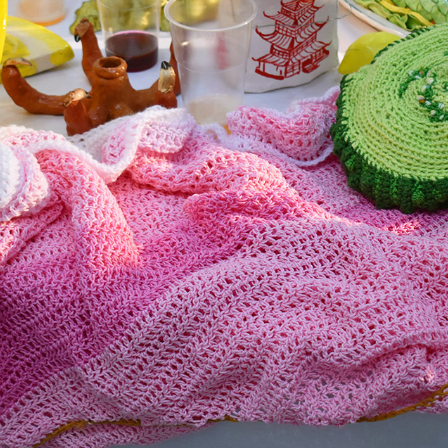
02
2025