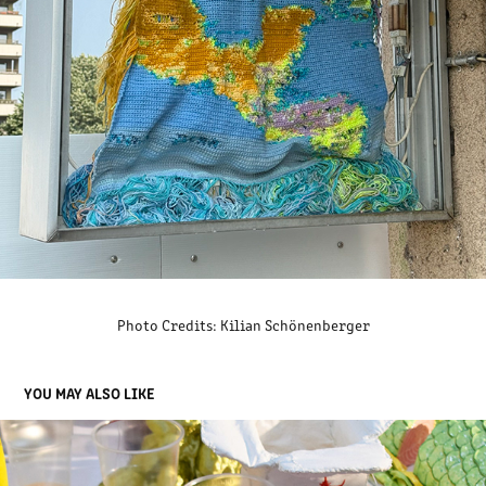
Photo Credits: Kilian Schönenberger
YOU MAY ALSO LIKE