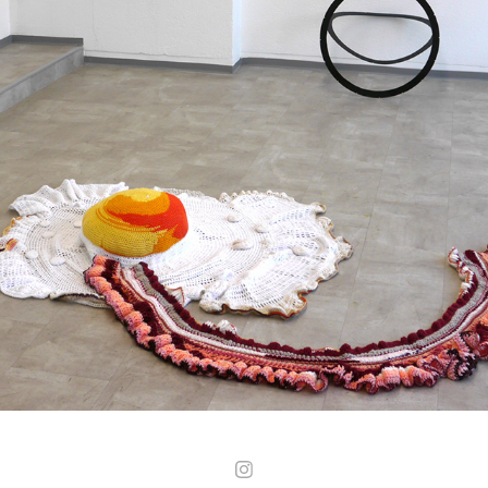
01
2025