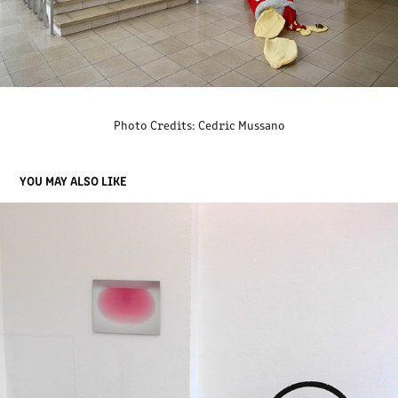
Photo Credits: Cedric Mussano
YOU MAY ALSO LIKE