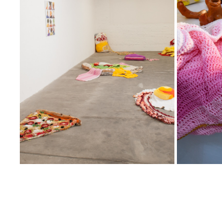
02
2025