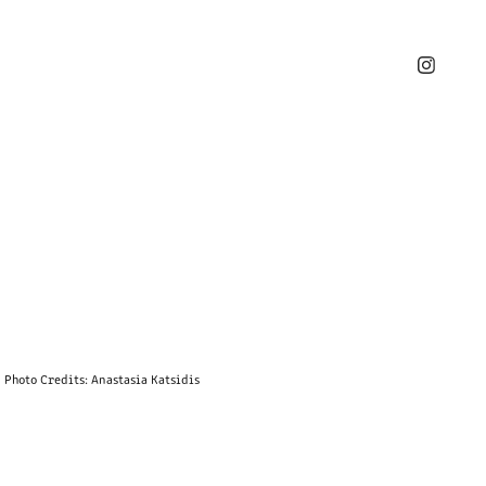
Photo Credits: Anastasia Katsidis