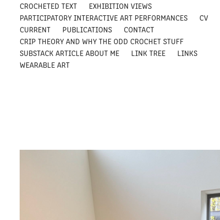
CROCHETED TEXT
EXHIBITION VIEWS
PARTICIPATORY INTERACTIVE ART PERFORMANCES
CV
CURRENT
PUBLICATIONS
CONTACT
CRIP THEORY AND WHY THE ODD CROCHET STUFF
SUBSTACK ARTICLE ABOUT ME
LINK TREE
LINKS
WEARABLE ART