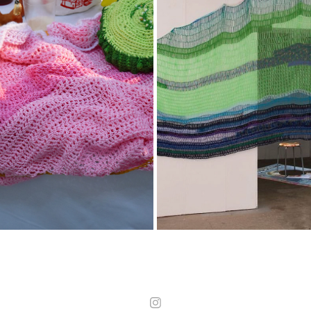
02
OZONLOCH
2025
2025