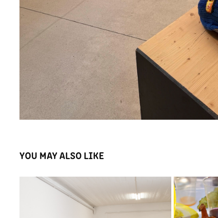
YOU MAY ALSO LIKE