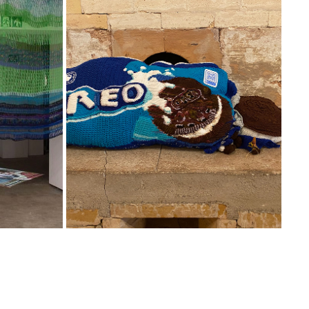
OREO
2025