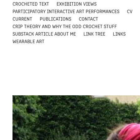
CROCHETED TEXT
EXHIBITION VIEWS
PARTICIPATORY INTERACTIVE ART PERFORMANCES
CV
CURRENT
PUBLICATIONS
CONTACT
CRIP THEORY AND WHY THE ODD CROCHET STUFF
SUBSTACK ARTICLE ABOUT ME
LINK TREE
LINKS
WEARABLE ART