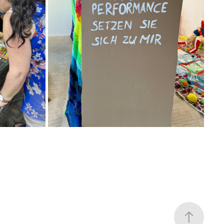
23
2025