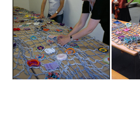
31
2025