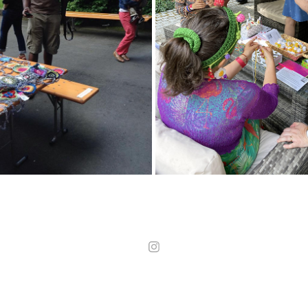
24
24
2025
2025