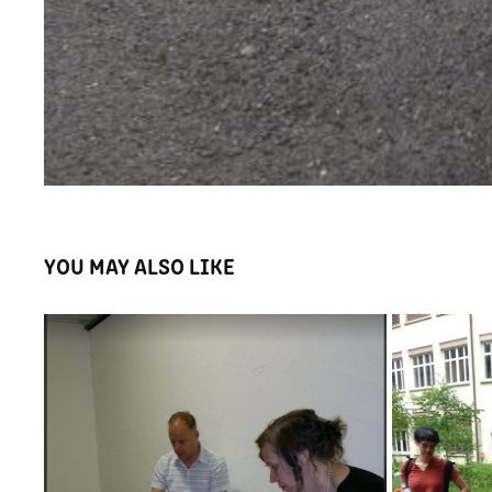
YOU MAY ALSO LIKE