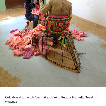
Collaboration with "Das Häkelobjekt". Regula Michell, Meret
Wandler