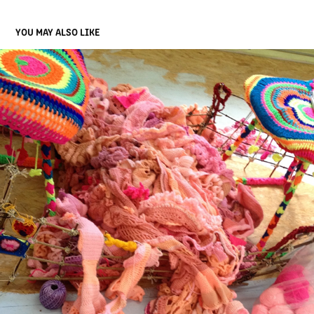
YOU MAY ALSO LIKE
11
2025