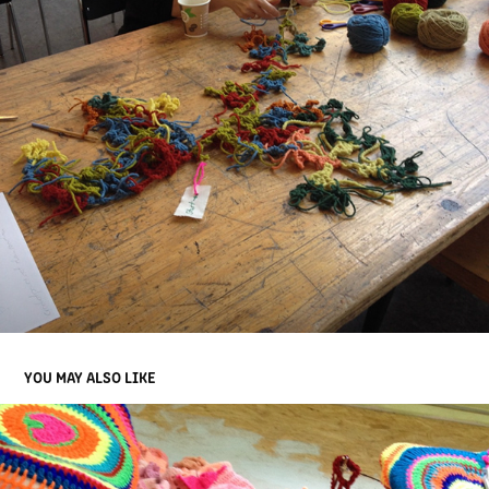
YOU MAY ALSO LIKE