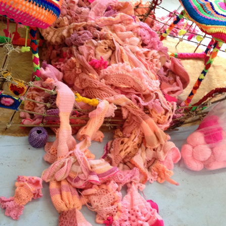
11
2025