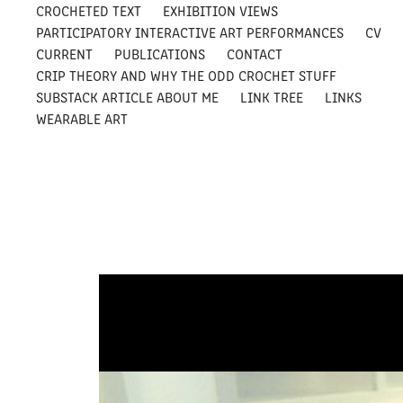
CROCHETED TEXT
EXHIBITION VIEWS
PARTICIPATORY INTERACTIVE ART PERFORMANCES
CV
CURRENT
PUBLICATIONS
CONTACT
CRIP THEORY AND WHY THE ODD CROCHET STUFF
SUBSTACK ARTICLE ABOUT ME
LINK TREE
LINKS
WEARABLE ART