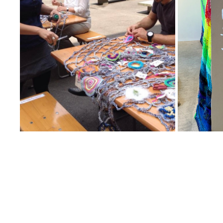
25
2025