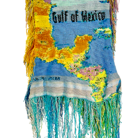
02
2025