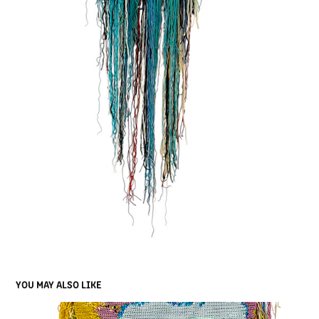
YOU MAY ALSO LIKE