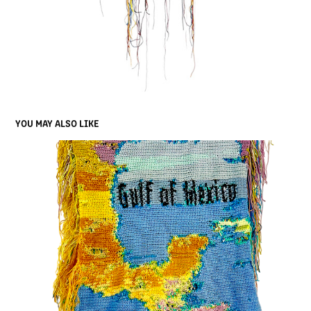
YOU MAY ALSO LIKE