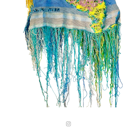
02
2025