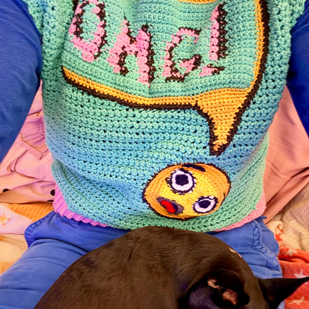
OMG
2025