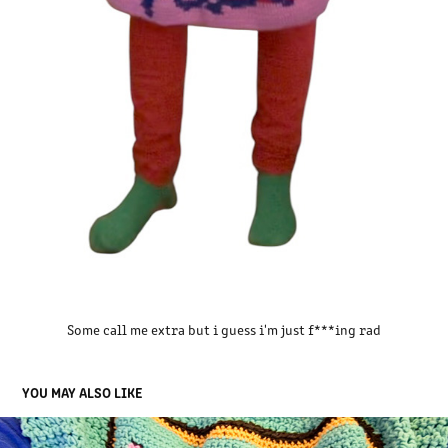
Some call me extra but i guess i'm just f***ing rad
YOU MAY ALSO LIKE