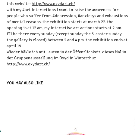
this website:
http://www.oxydart.ch/
with my ‪#‎art‬ interactions i want to raise the awareness for
people who suffer from ‪#‎depression‬, ‪#‎anxietys‬ and exhaustions
of mental reasons. the exhibition starts at march 22. the
opening is at 12 am, my interactive art actions starts at 2 pm.
i’ll be there every sunday (except sunday the 5. easter sunday,
the gallery is closed) between 2 and 4 pm. the exhibition ends at
april 19.
Wieder häkle ich mit Leuten in der Öffentlichkeit, dieses Mal in
der Gruppenausstellung im Oxyd in Winterthur
http://www.oxydart.ch/
YOU MAY ALSO LIKE