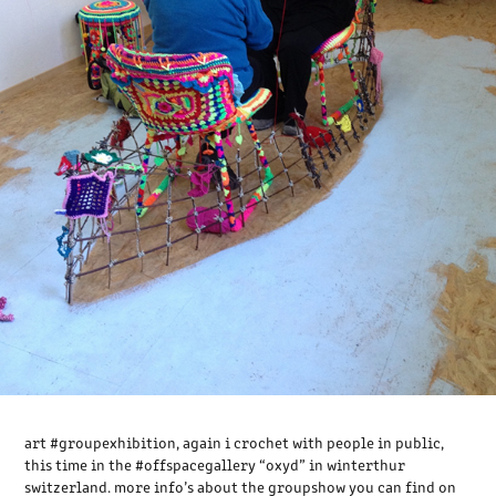
art ‪#‎groupexhibition‬, again i crochet with people in public,
this time in the ‪#‎offspacegallery‬ “oxyd” in winterthur
switzerland. more info’s about the groupshow you can find on