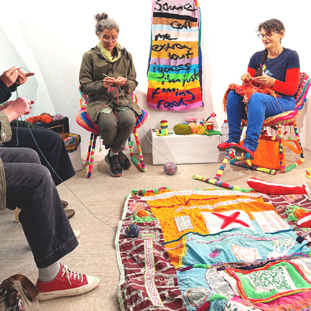
21
2025